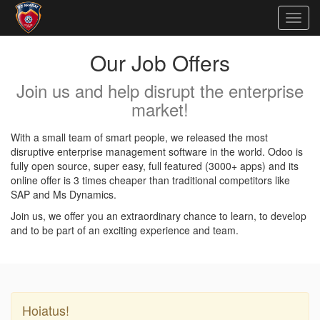
Togg
navig
Our Job Offers
Join us and help disrupt the enterprise
market!
With a small team of smart people, we released the most
disruptive enterprise management software in the world. Odoo is
fully open source, super easy, full featured (3000+ apps) and its
online offer is 3 times cheaper than traditional competitors like
SAP and Ms Dynamics.
Join us, we offer you an extraordinary chance to learn, to develop
and to be part of an exciting experience and team.
Hoiatus!