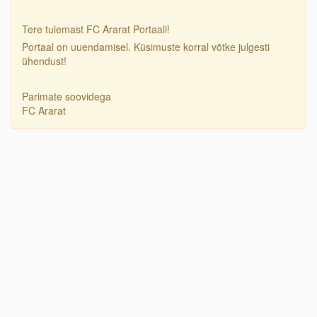
Tere tulemast FC Ararat Portaali!
Portaal on uuendamisel. Küsimuste korral võtke julgesti
ühendust!
Parimate soovidega
FC Ararat