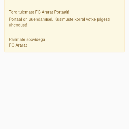
Tere tulemast FC Ararat Portaali!
Portaal on uuendamisel. Küsimuste korral võtke julgesti
ühendust!
Parimate soovidega
FC Ararat