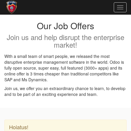
Togg
navig
Our Job Offers
Join us and help disrupt the enterprise
market!
With a small team of smart people, we released the most
disruptive enterprise management software in the world. Odoo is
fully open source, super easy, full featured (3000+ apps) and its
online offer is 3 times cheaper than traditional competitors like
SAP and Ms Dynamics.
Join us, we offer you an extraordinary chance to learn, to develop
and to be part of an exciting experience and team.
Hoiatus!