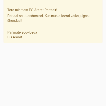
Tere tulemast FC Ararat Portaali!
Portaal on uuendamisel. Küsimuste korral võtke julgesti
ühendust!
Parimate soovidega
FC Ararat