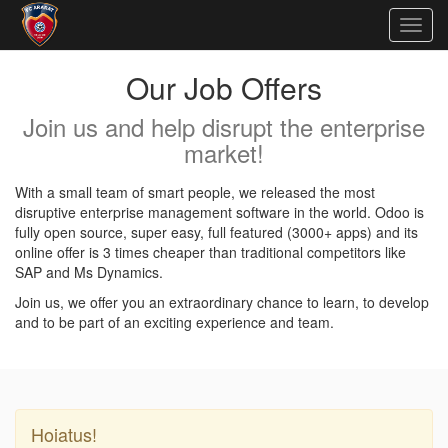
Togg
navig
Our Job Offers
Join us and help disrupt the enterprise
market!
With a small team of smart people, we released the most
disruptive enterprise management software in the world. Odoo is
fully open source, super easy, full featured (3000+ apps) and its
online offer is 3 times cheaper than traditional competitors like
SAP and Ms Dynamics.
Join us, we offer you an extraordinary chance to learn, to develop
and to be part of an exciting experience and team.
Hoiatus!