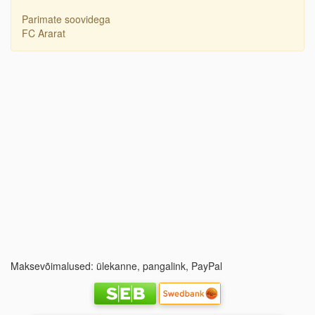
Parimate soovidega
FC Ararat
Maksevõimalused: ülekanne, pangalink, PayPal