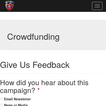
Togg
navig
Crowdfunding
Give Us Feedback
How did you hear about this
campaign?
*
Email Newsletter
News or Media