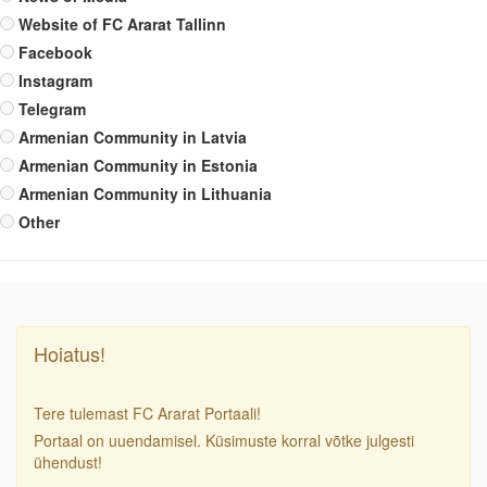
Website of FC Ararat Tallinn
Facebook
Instagram
Telegram
Armenian Community in Latvia
Armenian Community in Estonia
Armenian Community in Lithuania
Other
Hoiatus!
Tere tulemast FC Ararat Portaali!
Portaal on uuendamisel. Küsimuste korral võtke julgesti
ühendust!