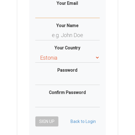
Your Email
Your Name
Your Country
Password
Confirm Password
SIGN UP
Back to Login