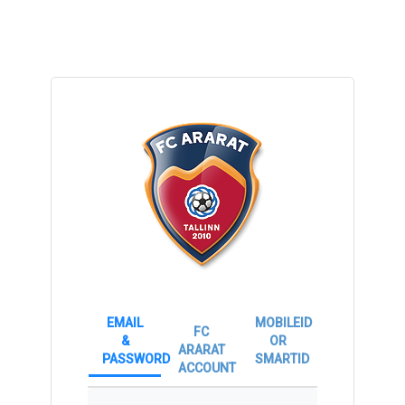
EMAIL
MOBILEID
FC
&
OR
ARARAT
PASSWORD
SMARTID
ACCOUNT